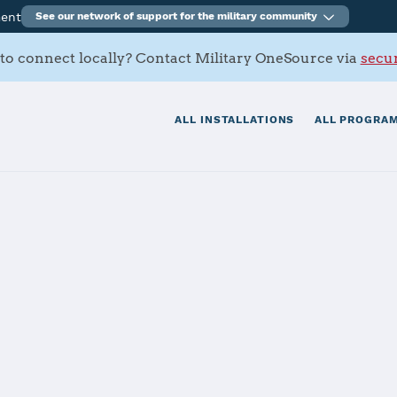
ment
See our network of support for the military community
to connect locally? Contact Military OneSource via
secur
ALL INSTALLATIONS
ALL PROGRAM
B
tials
Services