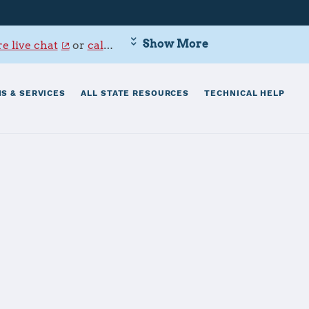
Show More
e live chat
or
call 800-342-9647
.
S & SERVICES
ALL STATE RESOURCES
TECHNICAL HELP