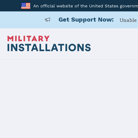
An official website of the United States govern
Get Support Now:
Unable 
Back to Home
Buckley SF
Installation Home
Details
Contacts
Essen