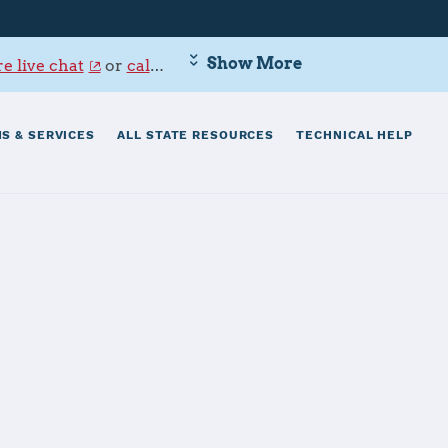
Show More
e live chat
or
call 800-342-9647
.
S & SERVICES
ALL STATE RESOURCES
TECHNICAL HELP