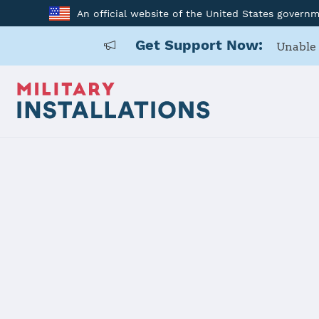
An official website of the United States govern
Get Support Now:
Unable 
Back to Home
Programs and Service
Program or service