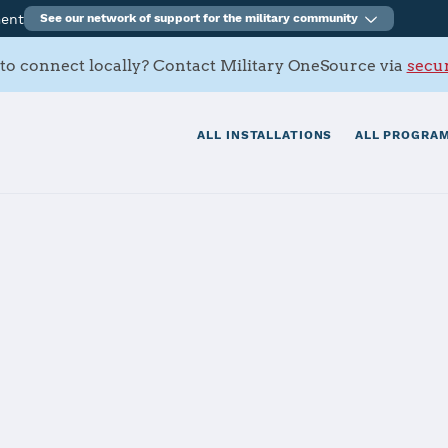
ment
See our network of support for the military community
to connect locally? Contact Military OneSource via
secur
ALL INSTALLATIONS
ALL PROGRAM
s Contacts