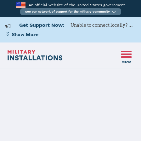
An official website of the United States government
See our network of support for the military community
Get Support Now:
Unable to connect locally? Contact Military OneSource via
Show More
MENU
Back to Home
Aviano Air Base