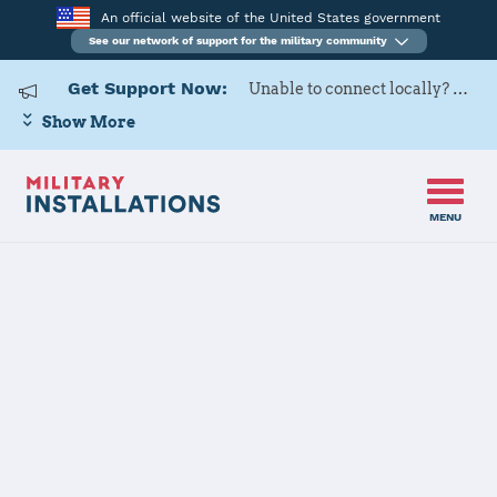
An official website of the United States government
See our network of support for the military community
Get Support Now:
Unable to connect locally? Contact Military OneSource via
Show More
MENU
Home
Aviano Air Base
Aviano Air Base