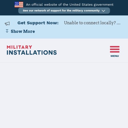
An official website of the United States government
See our network of support for the military community
Get Support Now:
Unable to connect locally? Contact Military OneSource via
Show More
MENU
Home
Texas
Texas Installations
JOINT FORCES HQ CONTACT
INFORMATION