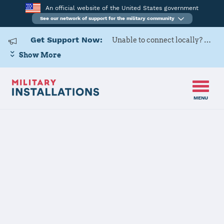
An official website of the United States government
See our network of support for the military community
Get Support Now:
Unable to connect locally? Contact Military OneSource via
Show More
MENU
Home
Ankara
Ankara