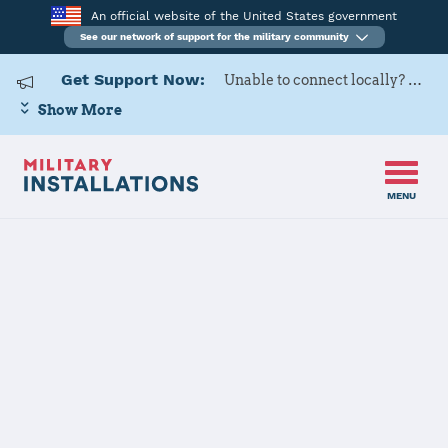
An official website of the United States government
See our network of support for the military community
Get Support Now:
Unable to connect locally? Contact Military OneSource via
Show More
MENU
Home
Ankara
Ankara