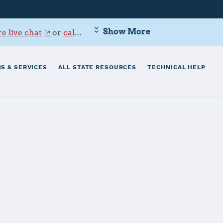
Show More
e live chat
or
call 800-342-9647
.
S & SERVICES
ALL STATE RESOURCES
TECHNICAL HELP