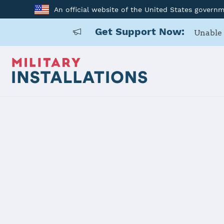
An official website of the United States govern
Get Support Now:
Unable 
Home
Ankara
Ankara
Installation Home
Details
Contacts
Essen