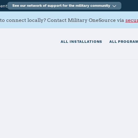
ment
See our network of support for the military community
to connect locally? Contact Military OneSource via
secur
ALL INSTALLATIONS
ALL PROGRAM
tials
Services