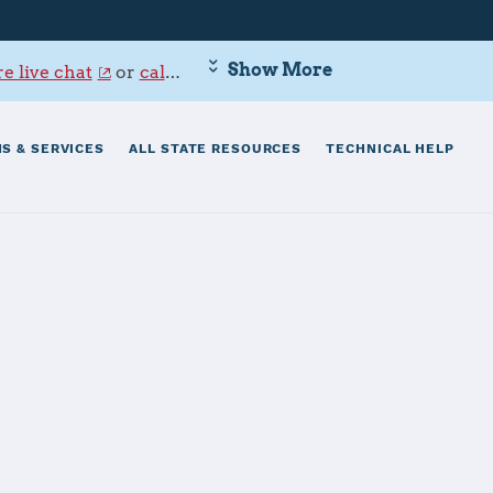
Show More
e live chat
or
call 800-342-9647
.
S & SERVICES
ALL STATE RESOURCES
TECHNICAL HELP