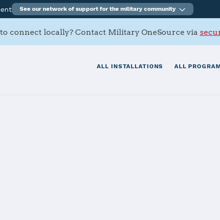
ment
See our network of support for the military community
to connect locally? Contact Military OneSource via
secur
ALL INSTALLATIONS
ALL PROGRAM
s
tials
Services