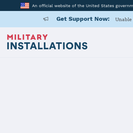
An official website of the United States govern
Get Support Now:
Unable 
Home
Camp Parks
Camp Park
Installation Home
Details
Contacts
Essen