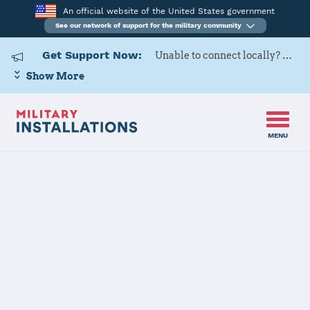
An official website of the United States government
See our network of support for the military community
Get Support Now:
Unable to connect locally? Contact Military OneSource via
Show More
MENU
Home
Fairchild AFB
Fairchild AFB