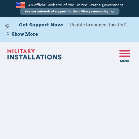
An official website of the United States government
See our network of support for the military community
Get Support Now:
Unable to connect locally? Contact Military OneSource via
Show More
MENU
Home
Fairchild AFB
Fairchild AFB