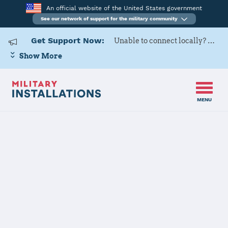
An official website of the United States government
See our network of support for the military community
Get Support Now:
Unable to connect locally? Contact Military OneSource via
Show More
MENU
Home
Naval Air Weapons Station China Lake
Naval Air
Weapons