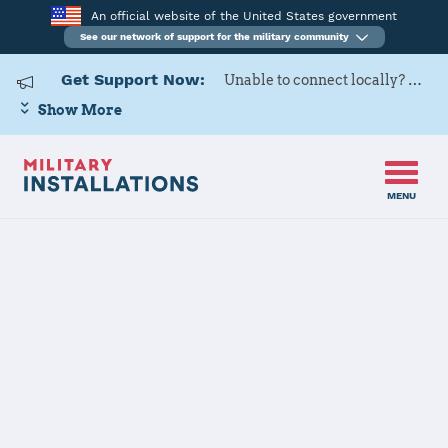
An official website of the United States government
See our network of support for the military community
Get Support Now:
Unable to connect locally? Contact Military OneSource via
Show More
MENU
Home
Naval Air Weapons Station China Lake
Naval Air
Weapons