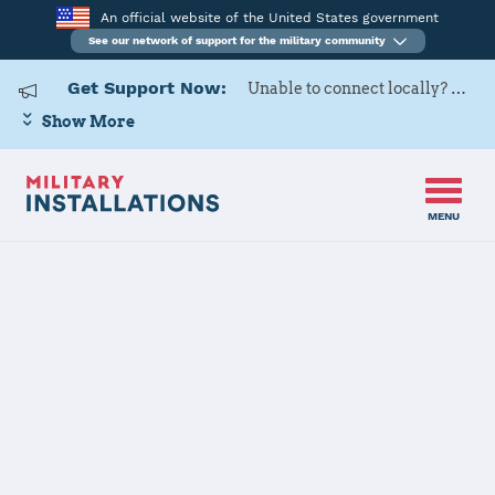
An official website of the United States government
See our network of support for the military community
Get Support Now:
Unable to connect locally? Contact Military OneSource via
Show More
MENU
Home
Naval Weapons Station Seal Beach
Naval Weapons
Station Seal