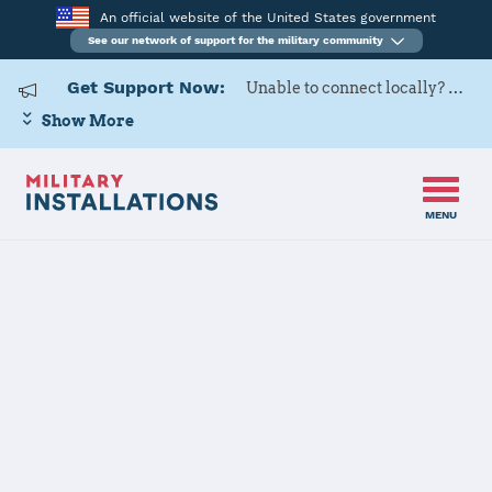
An official website of the United States government
See our network of support for the military community
Get Support Now:
Unable to connect locally? Contact Military OneSource via
Show More
MENU
Home
Naval Weapons Station Seal Beach
Naval Weapons
Station Seal