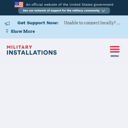
An official website of the United States government
See our network of support for the military community
Get Support Now:
Unable to connect locally? Contact Military OneSource via
Show More
MENU
Home
Red River Army Depot
Red River Army
Depot