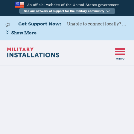
An official website of the United States government
See our network of support for the military community
Get Support Now:
Unable to connect locally? Contact Military OneSource via
Show More
MENU
Home
Red River Army Depot
Red River Army
Depot