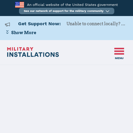
An official website of the United States government
See our network of support for the military community
Get Support Now:
Unable to connect locally? Contact Military OneSource via
Show More
MENU
Back to Home
US Army Cadet
Command 2nd