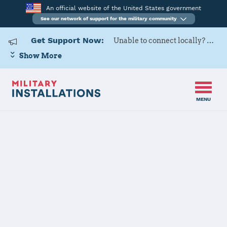
An official website of the United States government
See our network of support for the military community
Get Support Now:
Unable to connect locally? Contact Military OneSource via
Show More
MENU
Home
US Army Cadet Command 2nd Brigade
US Army Cadet
Command 2nd