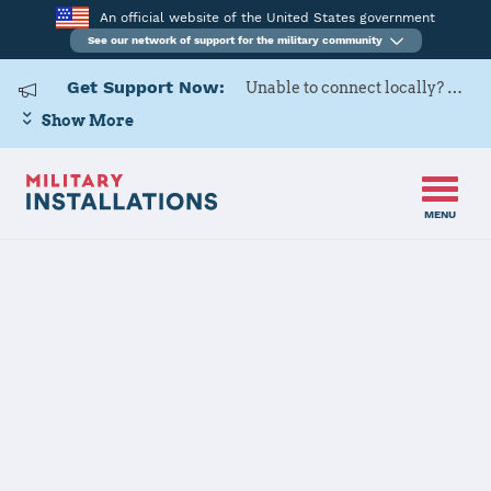
An official website of the United States government
See our network of support for the military community
Get Support Now:
Unable to connect locally? Contact Military OneSource via
Show More
MENU
Home
US Army Cadet Command 2nd Brigade
US Army Cadet
Command 2nd