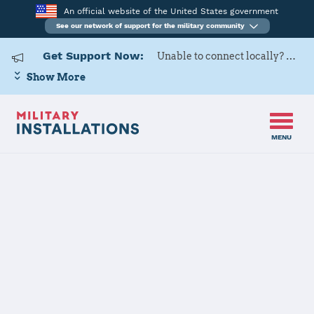
An official website of the United States government
See our network of support for the military community
Get Support Now:
Unable to connect locally? Contact Military OneSource via
Show More
MENU
Home
USARD, 3rd Medical Recruiting Battalion
USARD, 3rd
Medical