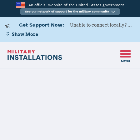
An official website of the United States government
See our network of support for the military community
Get Support Now:
Unable to connect locally? Contact Military OneSource via
Show More
MENU
Home
USARD, 3rd Medical Recruiting Battalion
USARD, 3rd
Medical