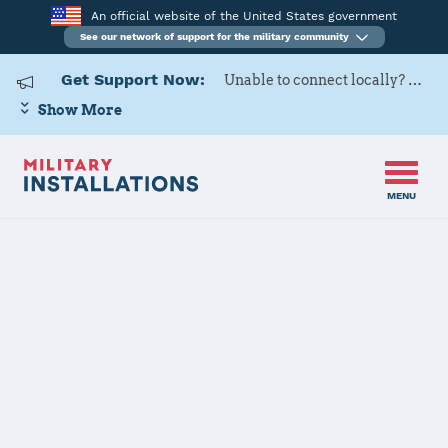
An official website of the United States government
See our network of support for the military community
Get Support Now:
Unable to connect locally? Contact Military OneSource via
Show More
MENU
Home
USARD, 3rd Medical Recruiting Battalion
USARD, 3rd
Medical