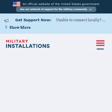
An official website of the United States government
See our network of support for the military community
Get Support Now:
Unable to connect locally? Contact Military OneSource via
Show More
MENU
Home
USARD, Baltimore Battalion
USARD,
Baltimore