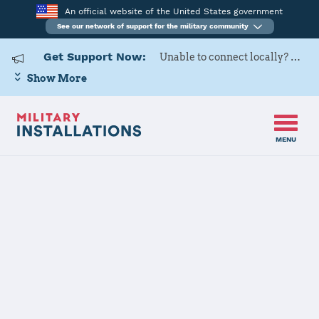
An official website of the United States government
See our network of support for the military community
Get Support Now:
Unable to connect locally? Contact Military OneSource via
Show More
MENU
Home
USARD, Baltimore Battalion
USARD,
Baltimore