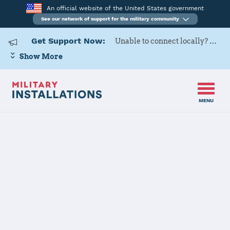
An official website of the United States government
See our network of support for the military community
Get Support Now:
Unable to connect locally? Contact Military OneSource via
Show More
MENU
Home
USARD, Cleveland Battalion
USARD,
Cleveland