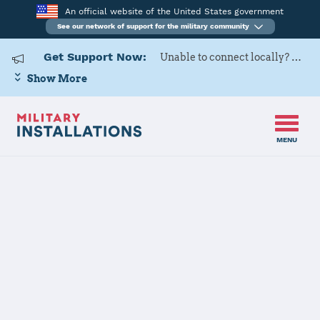
An official website of the United States government
See our network of support for the military community
Get Support Now:
Unable to connect locally? Contact Military OneSource via
Show More
MENU
Home
USARD, Cleveland Battalion
USARD,
Cleveland