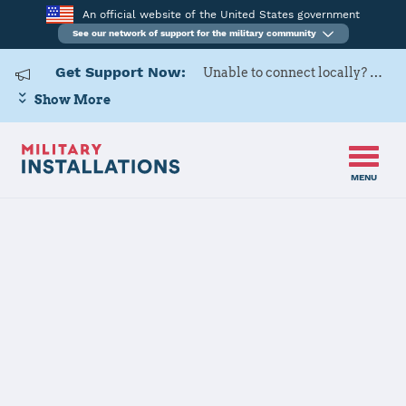
An official website of the United States government
See our network of support for the military community
Get Support Now:
Unable to connect locally? Contact Military OneSource via
Show More
MENU
Home
USARD, Cleveland Battalion
USARD,
Cleveland