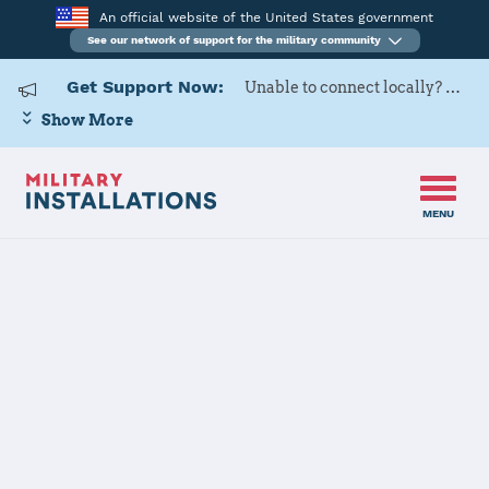
An official website of the United States government
See our network of support for the military community
Get Support Now:
Unable to connect locally? Contact Military OneSource via
Show More
MENU
Home
USARD, Columbus Battalion
USARD,
Columbus