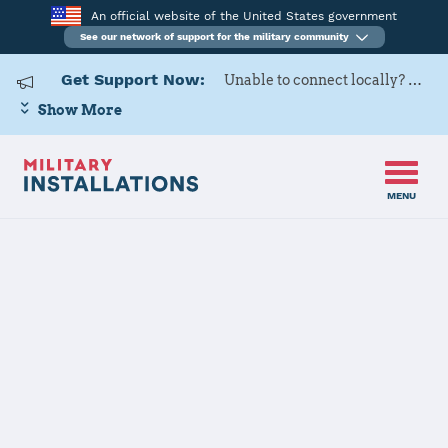
An official website of the United States government
See our network of support for the military community
Get Support Now:
Unable to connect locally? Contact Military OneSource via
Show More
MENU
Home
USARD, Columbus Battalion
USARD,
Columbus