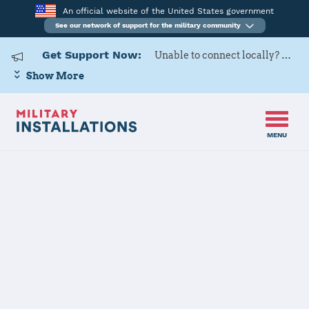
An official website of the United States government
See our network of support for the military community
Get Support Now:
Unable to connect locally? Contact Military OneSource via
Show More
MENU
Home
USARD, Columbus Battalion
USARD,
Columbus