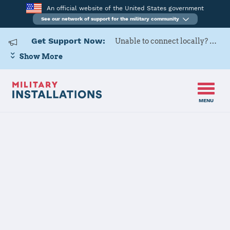
An official website of the United States government
See our network of support for the military community
Get Support Now:
Unable to connect locally? Contact Military OneSource via
Show More
MENU
Home
USARD, Great Lakes Battalion
USARD, Great
Lakes Battalion