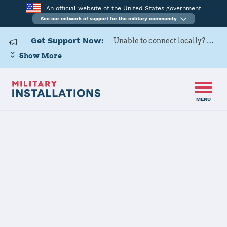
An official website of the United States government
See our network of support for the military community
Get Support Now:
Unable to connect locally? Contact Military OneSource via
Show More
MENU
Home
USARD, Great Lakes Battalion
USARD, Great
Lakes Battalion