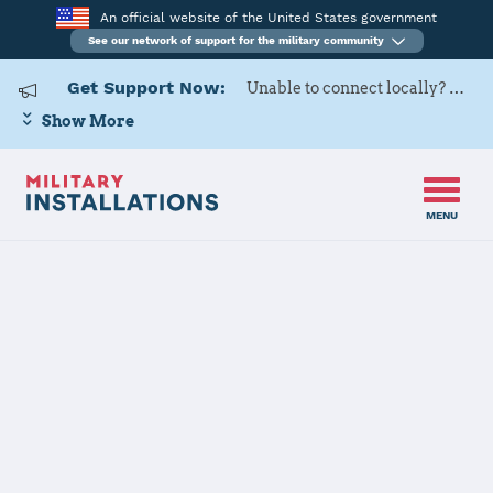
An official website of the United States government
See our network of support for the military community
Get Support Now:
Unable to connect locally? Contact Military OneSource via
Show More
MENU
Home
USARD, Great Lakes Battalion
USARD, Great
Lakes Battalion