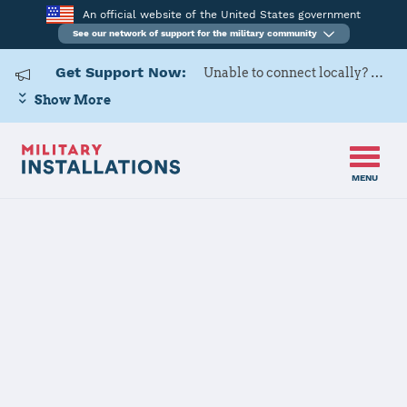
An official website of the United States government
See our network of support for the military community
Get Support Now:
Unable to connect locally? Contact Military OneSource via
Show More
MENU
Home
USARD, Great Lakes Battalion
Details
USARD, Great
Lakes Battalion