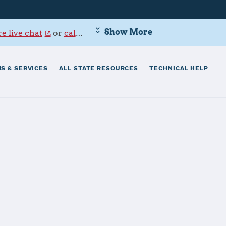
Show More
e live chat
or
call 800-342-9647
.
S & SERVICES
ALL STATE RESOURCES
TECHNICAL HELP