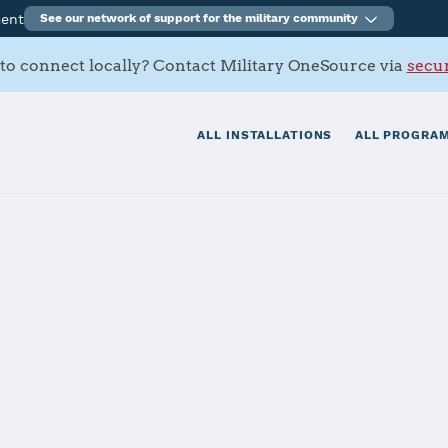
ment
See our network of support for the military community
to connect locally? Contact Military OneSource via
secur
ALL INSTALLATIONS
ALL PROGRAM
ral California
tials
Services