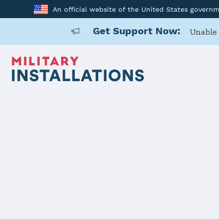
An official website of the United States govern
Get Support Now:
Unable 
Home
USARD, Central California
USARD, Cent
Installation Home
Details
Contacts
Essen