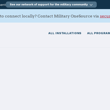
ment
See our network of support for the military community
to connect locally? Contact Military OneSource via
secur
ALL INSTALLATIONS
ALL PROGRAM
ral California
tials
Services