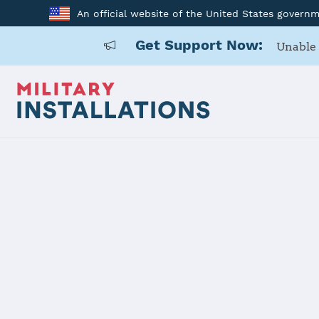
An official website of the United States govern
Get Support Now:
Unable 
Home
USARD, Central California
USARD, Cent
Installation Home
Details
Contacts
Essen