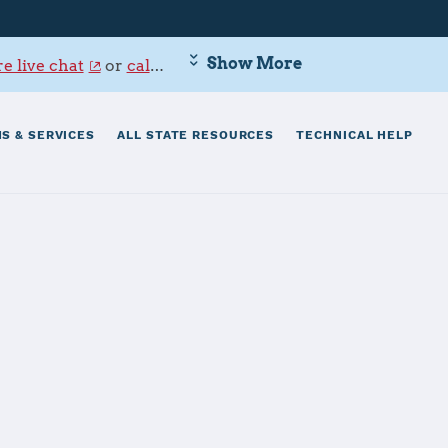
Show More
e live chat
or
call 800-342-9647
.
S & SERVICES
ALL STATE RESOURCES
TECHNICAL HELP