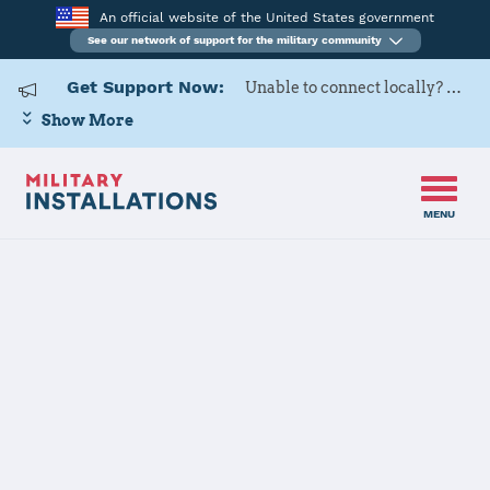
An official website of the United States government
See our network of support for the military community
Get Support Now:
Unable to connect locally? Contact Military OneSource via
Show More
MENU
Back to Home
Programs and Services
Contacts
Program or service