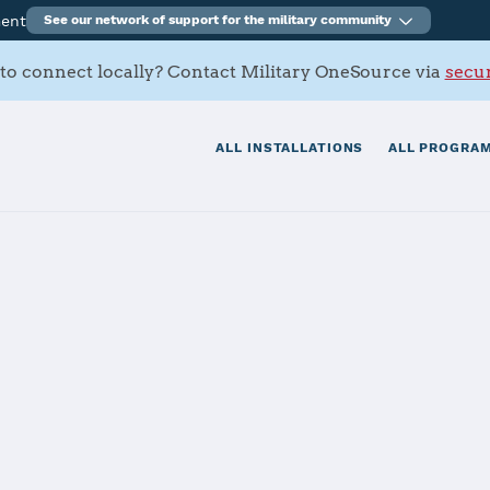
ment
See our network of support for the military community
to connect locally? Contact Military OneSource via
secur
ALL INSTALLATIONS
ALL PROGRAM
s Contacts