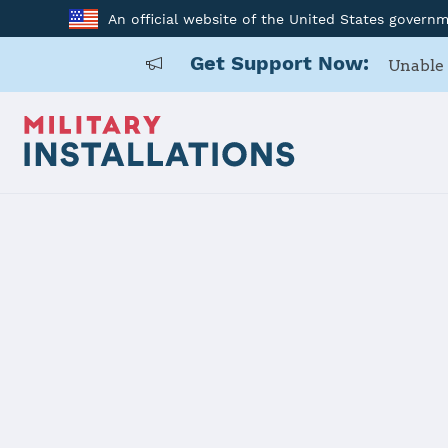
An official website of the United States govern
Get Support Now:
Unable 
Back to Home
Programs and Service
Program or service