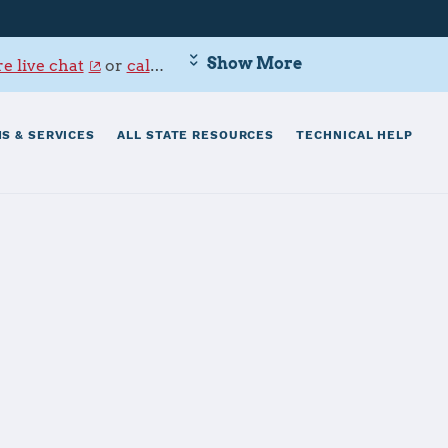
Show More
e live chat
or
call 800-342-9647
.
S & SERVICES
ALL STATE RESOURCES
TECHNICAL HELP