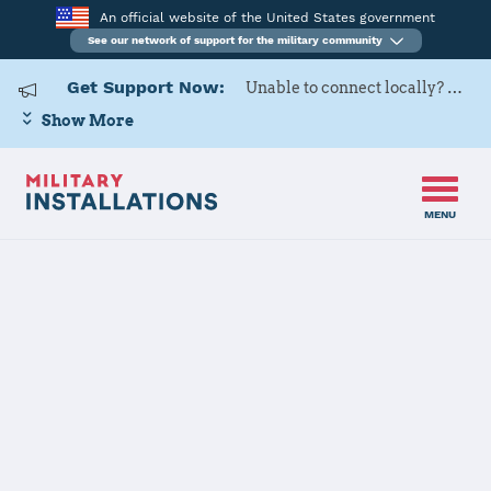
An official website of the United States government
See our network of support for the military community
Get Support Now:
Unable to connect locally? Contact Military OneSource via
Show More
MENU
Back to Home
Programs and Services
Contacts
Program or service