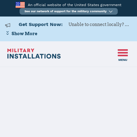
An official website of the United States government
See our network of support for the military community
Get Support Now:
Unable to connect locally? Contact Military OneSource via
Show More
MENU
Home
US Army Cadet Command 8th Brigade
US Army Cadet
Command 8th