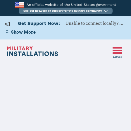
An official website of the United States government
See our network of support for the military community
Get Support Now:
Unable to connect locally? Contact Military OneSource via
Show More
MENU
Home
US Army Cadet Command 8th Brigade
US Army Cadet
Command 8th