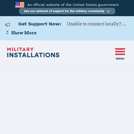
An official website of the United States government
See our network of support for the military community
Get Support Now:
Unable to connect locally? Contact Military OneSource via
Show More
MENU
Home
US Army Cadet Command 8th Brigade
US Army Cadet
Command 8th