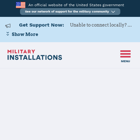
An official website of the United States government
See our network of support for the military community
Get Support Now:
Unable to connect locally? Contact Military OneSource via
Show More
MENU
Back to Home
US Army Cadet
Command 8th