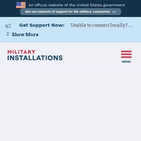
An official website of the United States government
See our network of support for the military community
Get Support Now:
Unable to connect locally? Contact Military OneSource via
Show More
MENU
Home
USARD, Portland Battalion
USARD,
Portland