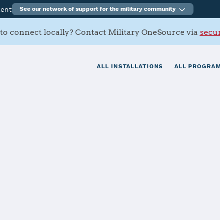
ment
See our network of support for the military community
to connect locally? Contact Military OneSource via
secur
ALL INSTALLATIONS
ALL PROGRAM
land Battalion
tials
Services