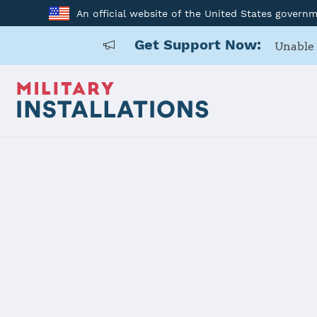
An official website of the United States govern
Get Support Now:
Unable 
Home
USARD, Portland Battalion
USARD, Port
Installation Home
Details
Contacts
Essen