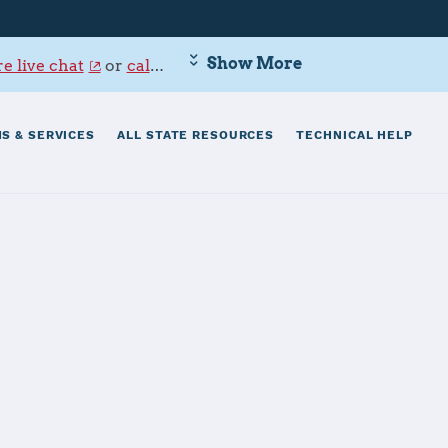
Show More
e live chat
or
call 800-342-9647
.
S & SERVICES
ALL STATE RESOURCES
TECHNICAL HELP