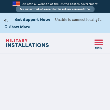
An official website of the United States government
See our network of support for the military community
Get Support Now:
Unable to connect locally? Contact Military OneSource via
Show More
MENU
Home
USARD, Portland Battalion
USARD,
Portland