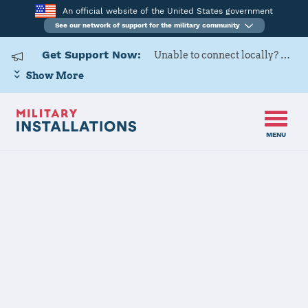
An official website of the United States government
See our network of support for the military community
Get Support Now:
Unable to connect locally? Contact Military OneSource via
Show More
MENU
Home
USARD, Portland Battalion
USARD,
Portland