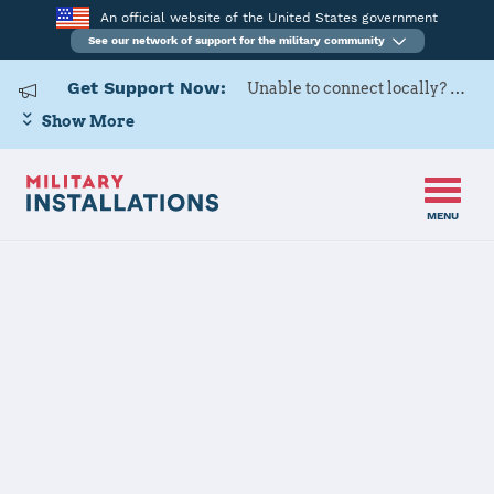
An official website of the United States government
See our network of support for the military community
Get Support Now:
Unable to connect locally? Contact Military OneSource via
Show More
MENU
Home
Westover ARB
Westover ARB