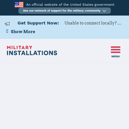
An official website of the United States government
See our network of support for the military community
Get Support Now:
Unable to connect locally? Contact Military OneSource via
Show More
MENU
Home
Westover ARB
Westover ARB